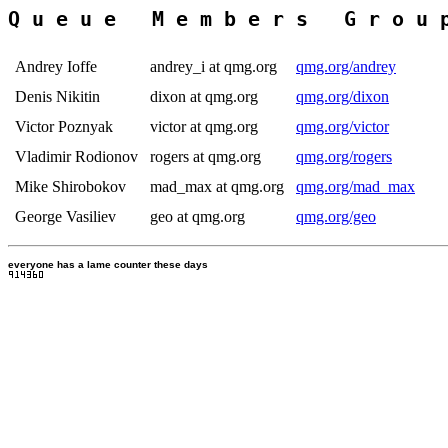
Andrey Ioffe
andrey_i at qmg.org
qmg.org/andrey
Denis Nikitin
dixon at qmg.org
qmg.org/dixon
Victor Poznyak
victor at qmg.org
qmg.org/victor
Vladimir Rodionov
rogers at qmg.org
qmg.org/rogers
Mike Shirobokov
mad_max at qmg.org
qmg.org/mad_max
George Vasiliev
geo at qmg.org
qmg.org/geo
everyone has a lame counter these days